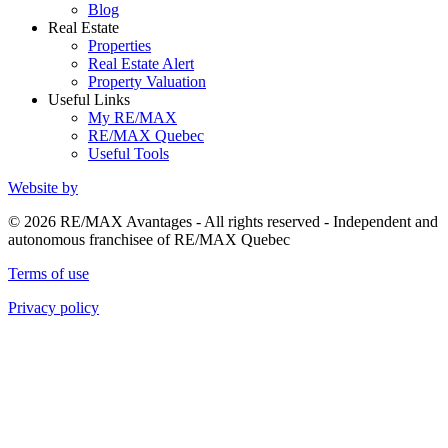
Blog
Real Estate
Properties
Real Estate Alert
Property Valuation
Useful Links
My RE/MAX
RE/MAX Quebec
Useful Tools
Website by
© 2026 RE/MAX Avantages - All rights reserved - Independent and
autonomous franchisee of RE/MAX Quebec
Terms of use
Privacy policy