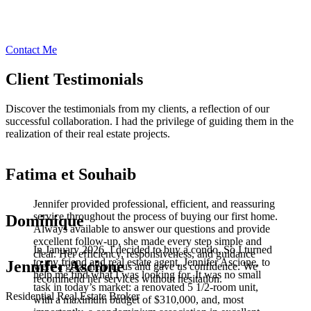
Contact Me
Client Testimonials
Discover the testimonials from my clients, a reflection of our
successful collaboration. I had the privilege of guiding them in the
realization of their real estate projects.
Fatima et Souhaib
Jennifer provided professional, efficient, and reassuring
service throughout the process of buying our first home.
Dominique
Always available to answer our questions and provide
excellent follow-up, she made every step simple and
In January 2026, I decided to buy a condo. So I turned
clear. Her efficiency, responsiveness, and guidance
to my friend and real estate agent, Jennifer Ascione, to
Jennifer Ascione
were a great help to us and gave us confidence. We
help me find what I was looking for. It was no small
recommend her services without hesitation.
task in today’s market: a renovated 5 1/2-room unit,
Residential Real Estate Broker
with a maximum budget of $310,000, and, most