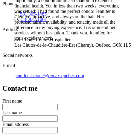
importantly, a condominium association in excellent
Phone
financial health. Yet, in less than two weeks, everything
was settled: I had found the perfect condo! Jennifer is
C.
581 305-1485
attentive, proactive, and always on the ball. Her
O.
418 832-1001
professionalism, availability, and tenacity made all the
difference in my buying experience. I recommend her
Address
services without hesitation. Thank you, Jennifer, for
your excellent work.
9201 boul. Centre-Hospitalier
Les Chutes-de-la-Chaudière-Est (Charny), Québec, G6X 1L5
Social networks
E-mail
jennifer.ascione@remax-quebec.com
Contact me
First name
Last name
Email address