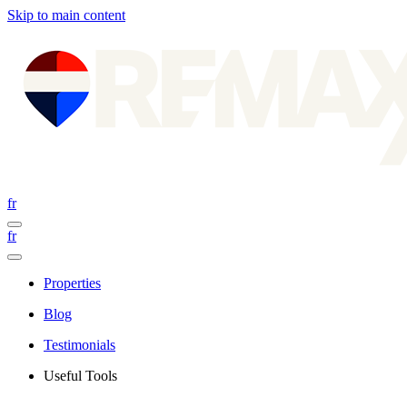
Skip to main content
fr
fr
Properties
Blog
Testimonials
Useful Tools