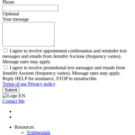
Phone
Optional
Your message
I agree to receive appointment confirmation and reminder text
messages and emails from Jennifer Ascione (frequency varies).
Message rates may apply.
I agree to receive promotional text messages and emails from
Jennifer Ascione (frequency varies). Message rates may apply.
Reply HELP for assistance, STOP to unsubscribe.
Terms of use
Privacy policy
Submit
Contact Me
Resources
Testimonials